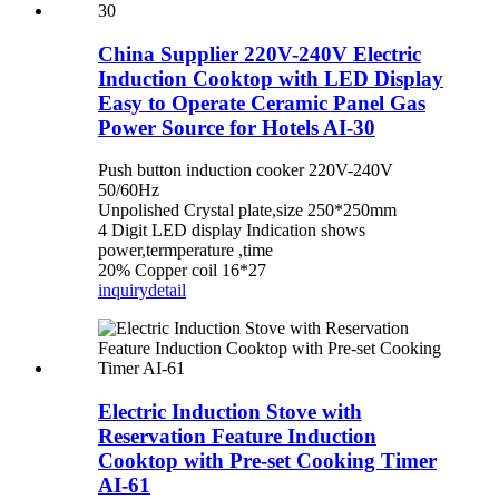
China Supplier 220V-240V Electric
Induction Cooktop with LED Display
Easy to Operate Ceramic Panel Gas
Power Source for Hotels AI-30
Push button induction cooker 220V-240V
50/60Hz
Unpolished Crystal plate,size 250*250mm
4 Digit LED display Indication shows
power,termperature ,time
20% Copper coil 16*27
inquiry
detail
Electric Induction Stove with
Reservation Feature Induction
Cooktop with Pre-set Cooking Timer
AI-61