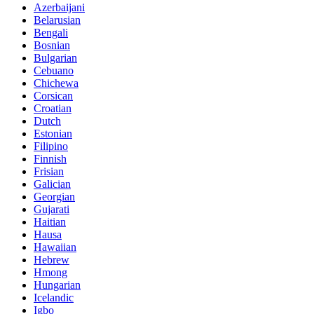
Azerbaijani
Belarusian
Bengali
Bosnian
Bulgarian
Cebuano
Chichewa
Corsican
Croatian
Dutch
Estonian
Filipino
Finnish
Frisian
Galician
Georgian
Gujarati
Haitian
Hausa
Hawaiian
Hebrew
Hmong
Hungarian
Icelandic
Igbo