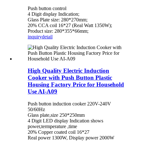
Push button control
4 Digit display Indication;
Glass Plate size: 280*270mm;
20% CCA coil 16*27 (Real Watt 1350W);
Product size: 280*355*66mm;
inquiry
detail
High Quality Electric Induction
Cooker with Push Button Plastic
Housing Factory Price for Household
Use AI-A09
Push button induction cooker 220V-240V
50/60Hz
Glass plate,size 250*250mm
4 Digit LED display Indication shows
power,termperature ,time
20% Copper coated coil 16*27
Real power 1300W, Display power 2000W