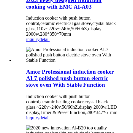
2023 newly designed Induction
cooking with EMC AI-A03
Induction cooker with push button
control,ceramic electrical gas stove,crystal black
glass,110v~220v~240v,50/60hZ,display
2000w,280*350*70mm
inquiry
detail
Amor Professional induction cooker
AI-7 polished push button electric
stove oven With Stable Function
Induction cooker with push button
control,ceramic heating cooker,crystal black
glass,~220v~240v,50/60hZ,display 2000w,LED
display,Timer & Preset function,280*347*61mm
inquiry
detail