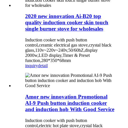
2020 new innovation Ai-B20 top
quality induction cooker skin touch
single burner stove for wholesales
Induction cooker with push button
control,ceramic electrical gas stove,crystal black
glass,110v~220v~240v,50/60hZ,display
2000w,LED display,Timer & Preset
function,280*350*68mm
inquiry
detail
Amor new innovation Promotional
AI-9 Push button induction cooker
and induction hob With Good Service
Induction cooker with push button
control,electric hot plate stove,crystal black