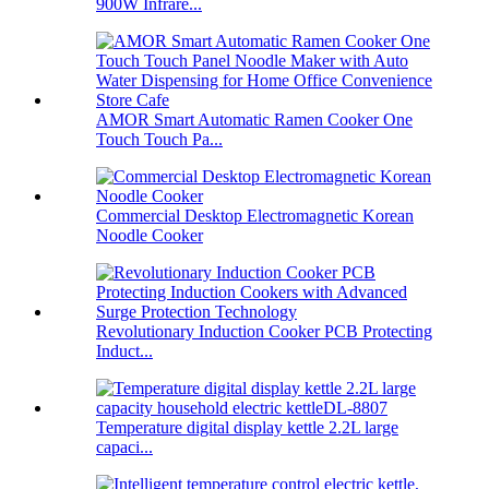
900W Infrare...
AMOR Smart Automatic Ramen Cooker One
Touch Touch Pa...
Commercial Desktop Electromagnetic Korean
Noodle Cooker
Revolutionary Induction Cooker PCB Protecting
Induct...
Temperature digital display kettle 2.2L large
capaci...