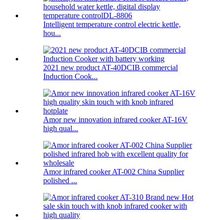
Intelligent temperature control electric kettle,
hou...
2021 new product AT-40DCIB commercial
Induction Cook...
Amor new innovation infrared cooker AT-16V
high qual...
Amor infrared cooker AT-002 China Supplier
polished ...