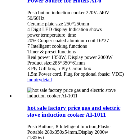
Power Source for Hotels AI-6
Push button induction cooker 220V-240V
50/60Hz
Ceramic plate,size 250*250mm
4 Digit LED display Indication shows
power,termperature ,time
20% Copper coated aluminum coil 16*27
7 Intelligent cooking functions
Timer & preset functions
Real power 1350W, Display power 2000W
Product size:285*350*61mm
3 Ply Gift box, 5 Ply Carton box
1.5m Power cord, Plug for optional (basic: VDE)
inquiry
detail
hot sale factory price gas and electric
stove induction cooker AI-1011
Push Buttons, 8 Intelligent function,Plastic
Portable,280x350x54mm,Display 2000w
(1800w)