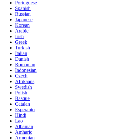
Portuguese
Spanish
Russian
Japanese
Korean
Arabic
Irish
Greek
Turkish
Italian
Danish
Romanian
Indonesian
Czech
Afrikaans
Swedish
Polish
Basque
Catalan
Esperanto
Hindi
Lao
Albanian
Amharic
Armenian