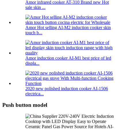
Amor infrared cooker AT-310 Brand new Hot
sale skin ...
Amor Hot selling AI-M2 induction cooker skin
touch b...
Amor induction cooker AI-M1 best price of led
displa...
2020 new polished induction cooker AI-1506
electrica...
Push button model