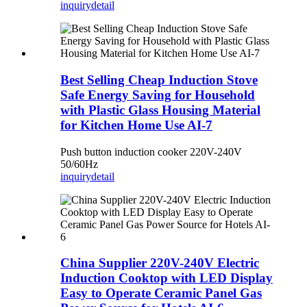
inquiry
detail
Best Selling Cheap Induction Stove
Safe Energy Saving for Household
with Plastic Glass Housing Material
for Kitchen Home Use AI-7
Push button induction cooker 220V-240V
50/60Hz
inquiry
detail
China Supplier 220V-240V Electric
Induction Cooktop with LED Display
Easy to Operate Ceramic Panel Gas