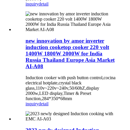
inquiry
detail
new innovation by amor inverter
induction cooketop cooker 220 volt
1400W 1800W 2000W for India
Russia Thailand Europe Asia Market
AI-A08
Induction cooker with push button control,cocina
electrical hotplate,crystal black
glass,110v~220v~240v,50/60hZ,display
2000w,LED display,Timer & Preset
function,284*350*68mm
inquiry
detail