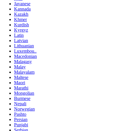
Javanese
Kannada
Kazakh
Khmer
Kurdish
Kyrgyz
Latin
Latvian
Lithuanian
Luxembou..
Macedonian
Malagasy
Malay
Malayalam
Maltese
Maori
Marathi
Mongolian
Burmese
Nepali
Norwegian
Pashto
Persian
Punjabi
Serbian