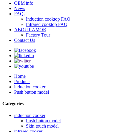
OEM info
News
FAQs
Induction cooktop FAQ
Infrared cooktop FAQ
ABOUT AMOR
Factory Tour
Contact Us
Home
Products
induction cooker
Push button model
Categories
induction cooker
Push button model
Skin touch model
infrared cooker