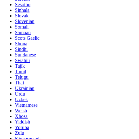
Sesotho
Sinhala
Slovak
Slovenian
Somali
Samoan
Scots Gaelic
Shona
Sindhi
Sundanese
Swahili
Tajik
Tamil
Telugu
Thai
Ukrainian
Urdu
Uzbek
Vietnamese
Welsh
Xhosa
Yiddish
Yoruba
Zulu
Kinyarwanda