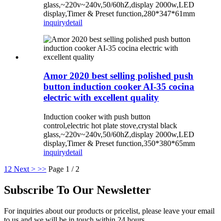
glass,~220v~240v,50/60hZ,display 2000w,LED
display,Timer & Preset function,280*347*61mm
inquiry
detail
Amor 2020 best selling polished push
button induction cooker AI-35 cocina
electric with excellent quality
Induction cooker with push button
control,electric hot plate stove,crystal black
glass,~220v~240v,50/60hZ,display 2000w,LED
display,Timer & Preset function,350*380*65mm
inquiry
detail
1
2
Next >
>>
Page 1 / 2
Subscribe To Our Newsletter
For inquiries about our products or pricelist, please leave your email
to us and we will be in touch within 24 hours.