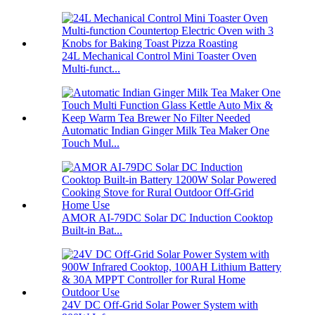
24L Mechanical Control Mini Toaster Oven
Multi-funct...
Automatic Indian Ginger Milk Tea Maker One
Touch Mul...
AMOR AI-79DC Solar DC Induction Cooktop
Built-in Bat...
24V DC Off-Grid Solar Power System with