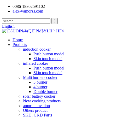
0086-18802591102
alex@amorzs.com
English
Home
Products
induction cooker
Push button model
Skin touch model
infrared cooker
Push button model
Skin touch model
Multi burners cooker
3 burner
4 burner
Double burner
solar battery cooker
New cooking products
amor innovation
Others product
SKD, CKD Parts