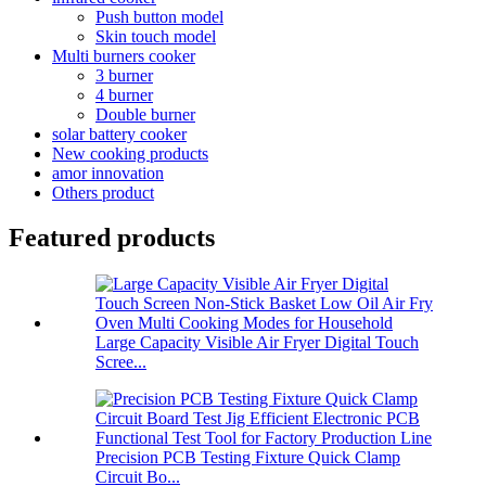
Push button model
Skin touch model
Multi burners cooker
3 burner
4 burner
Double burner
solar battery cooker
New cooking products
amor innovation
Others product
Featured products
Large Capacity Visible Air Fryer Digital Touch
Scree...
Precision PCB Testing Fixture Quick Clamp
Circuit Bo...