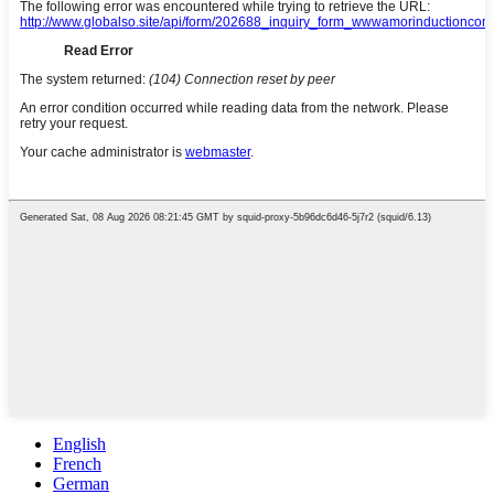
English
French
German