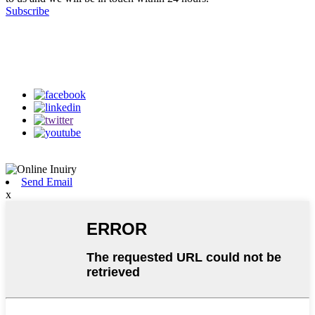
Subscribe
Follow Us
on our social media
Send Email
x